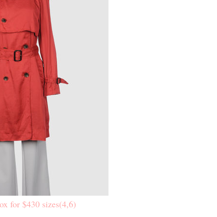
ox for $430 sizes(4,6)