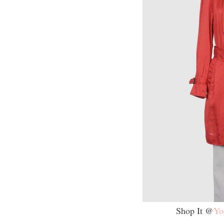
Shop It @
Yo