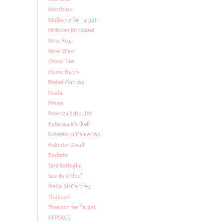
Moschino
Mulberry for Target
Nicholas Kirkwood
Nina Ricci
Nine West
Ohne Titel
Pierre Hardy
Prabal Gurung
Prada
Preen
Proenza Schouler
Rebecca Minkoff
Roberta di Camerino
Roberto Cavalli
Rodarte
Sara Battaglia
See By Chloe'
Stella McCartney
Thakoon
Thakoon for Target
VERSACE