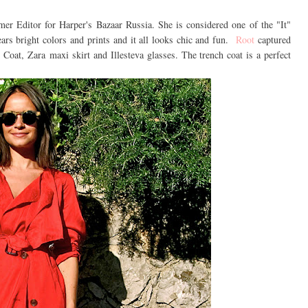
er Editor for Harper's Bazaar Russia. She is considered one of the "It"
ars bright colors and prints and it all looks chic and fun.
Root
captured
Coat, Zara maxi skirt and Illesteva glasses. The trench coat is a perfect