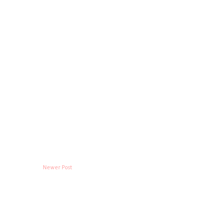
Newer Post