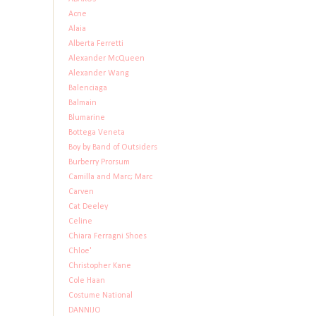
Acne
Alaia
Alberta Ferretti
Alexander McQueen
Alexander Wang
Balenciaga
Balmain
Blumarine
Bottega Veneta
Boy by Band of Outsiders
Burberry Prorsum
Camilla and Marc; Marc
Carven
Cat Deeley
Celine
Chiara Ferragni Shoes
Chloe'
Christopher Kane
Cole Haan
Costume National
DANNIJO