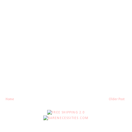
Home
Older Post