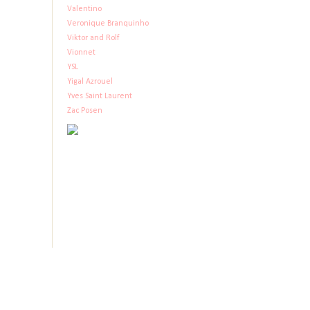
Valentino
Veronique Branquinho
Viktor and Rolf
Vionnet
YSL
Yigal Azrouel
Yves Saint Laurent
Zac Posen