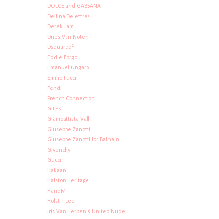
DOLCE and GABBANA
Delfina Delettrez
Derek Lam
Dries Van Noten
Dsquared²
Eddie Borgo
Emanuel Ungaro
Emilio Pucci
Fendi
French Connection
GILES
Giambattista Valli
Giuseppe Zanotti
Giuseppe Zanotti for Balmain
Givenchy
Gucci
Hakaan
Halston Heritage
HandM
Holst + Lee
Iris Van Herpen X United Nude