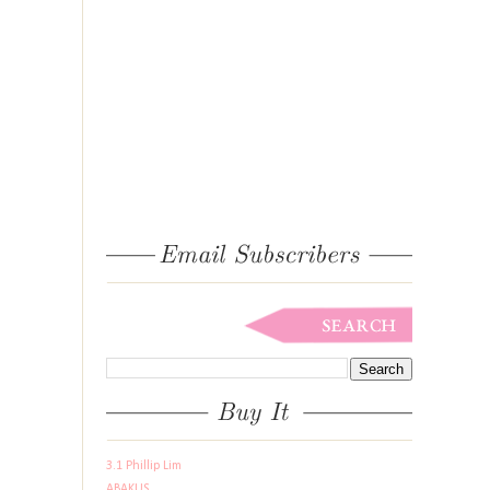
3.1 Phillip Lim
ABAKUS