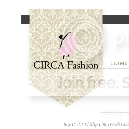
Buy It: 3.1 Phillip Lim Trench 