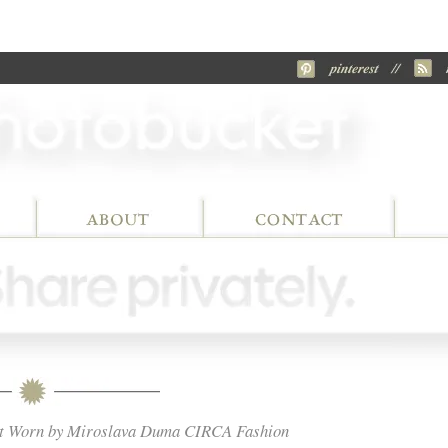
Coat Worn by Miroslava Duma CIRCA Fashion