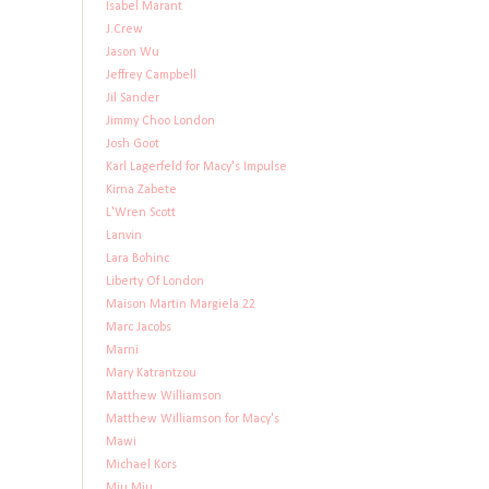
Isabel Marant
J.Crew
Jason Wu
Jeffrey Campbell
Jil Sander
Jimmy Choo London
Josh Goot
Karl Lagerfeld for Macy's Impulse
Kirna Zabete
L'Wren Scott
Lanvin
Lara Bohinc
Liberty Of London
Maison Martin Margiela 22
Marc Jacobs
Marni
Mary Katrantzou
Matthew Williamson
Matthew Williamson for Macy's
Mawi
Michael Kors
Miu Miu