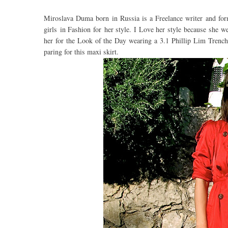
Miroslava Duma born in Russia is a Freelance writer and form
girls in Fashion for her style. I Love her style because she we
her for the Look of the Day wearing a 3.1 Phillip Lim Trench 
paring for this maxi skirt.