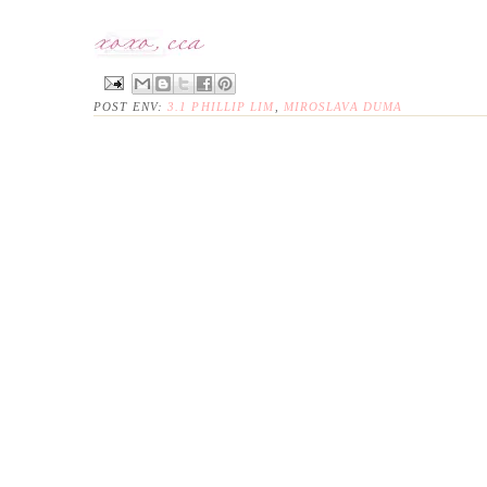
POST ENV:
3.1 PHILLIP LIM
,
MIROSLAVA DUMA