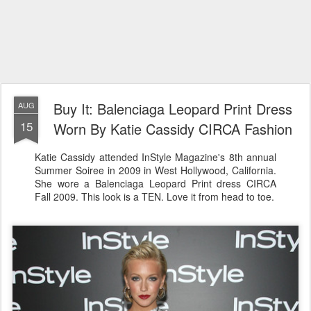
Buy It: Balenciaga Leopard Print Dress
AUG
15
Worn By Katie Cassidy CIRCA Fashion
Katie Cassidy attended InStyle Magazine's 8th annual
Summer Soiree in 2009 in West Hollywood, California.
She wore a Balenciaga Leopard Print dress CIRCA
Fall 2009. This look is a TEN. Love it from head to toe.