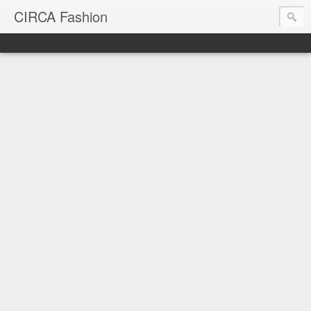
CIRCA Fashion