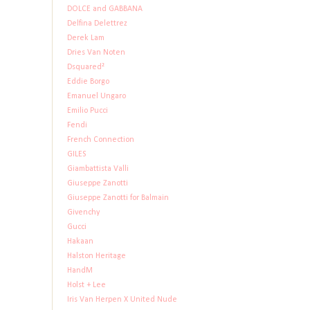
DOLCE and GABBANA
Delfina Delettrez
Derek Lam
Dries Van Noten
Dsquared²
Eddie Borgo
Emanuel Ungaro
Emilio Pucci
Fendi
French Connection
GILES
Giambattista Valli
Giuseppe Zanotti
Giuseppe Zanotti for Balmain
Givenchy
Gucci
Hakaan
Halston Heritage
HandM
Holst + Lee
Iris Van Herpen X United Nude