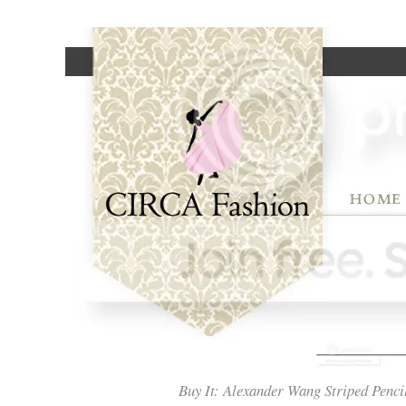
Buy It: Alexander Wang Striped Penci