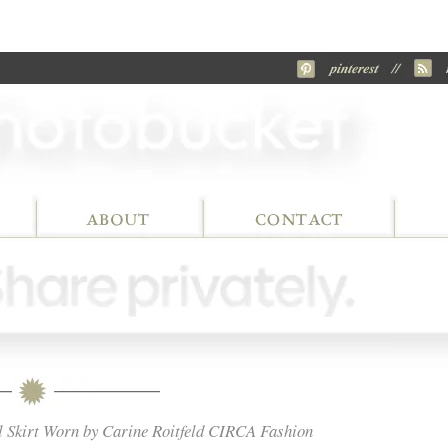
l Skirt Worn by Carine Roitfeld CIRCA Fashion