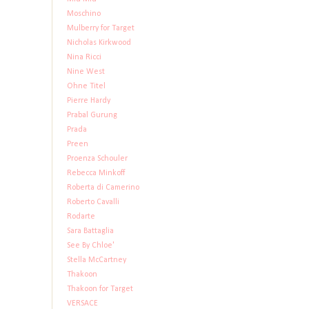
Moschino
Mulberry for Target
Nicholas Kirkwood
Nina Ricci
Nine West
Ohne Titel
Pierre Hardy
Prabal Gurung
Prada
Preen
Proenza Schouler
Rebecca Minkoff
Roberta di Camerino
Roberto Cavalli
Rodarte
Sara Battaglia
See By Chloe'
Stella McCartney
Thakoon
Thakoon for Target
VERSACE