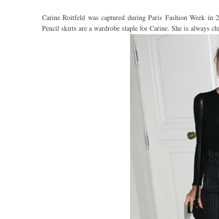
Carine Roitfeld was captured during Paris Fashion Week in 
Pencil skirts are a wardrobe staple for Carine. She is always c