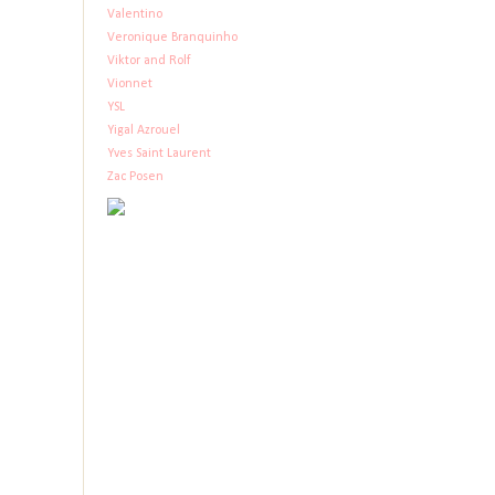
Valentino
Veronique Branquinho
Viktor and Rolf
Vionnet
YSL
Yigal Azrouel
Yves Saint Laurent
Zac Posen