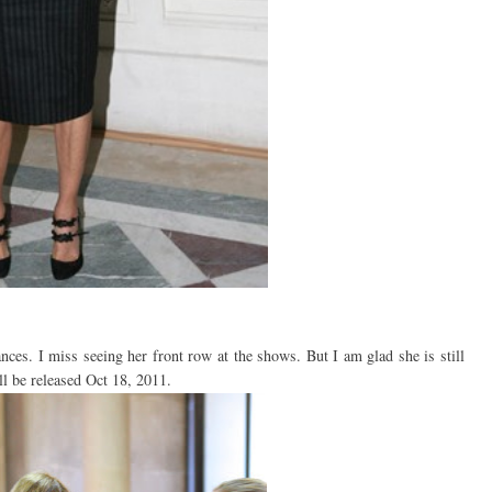
ces. I miss seeing her front row at the shows. But I am glad she is still
ll be released Oct 18, 2011.