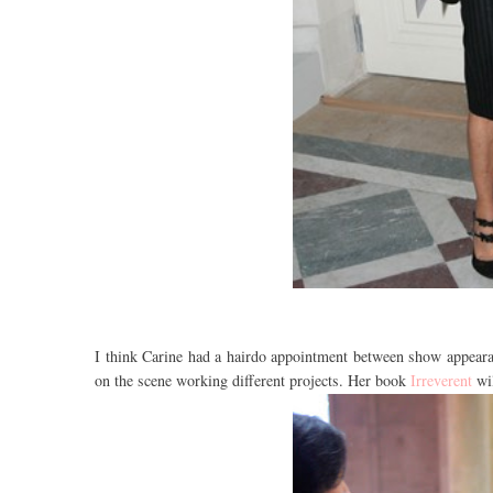
I think Carine had a hairdo appointment between show appearan
on the scene working different projects. Her book
Irreverent
wi