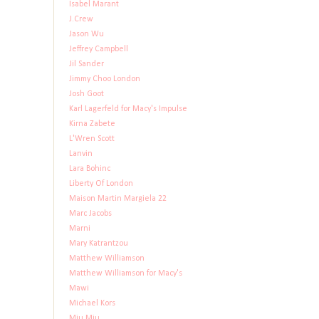
Isabel Marant
J.Crew
Jason Wu
Jeffrey Campbell
Jil Sander
Jimmy Choo London
Josh Goot
Karl Lagerfeld for Macy's Impulse
Kirna Zabete
L'Wren Scott
Lanvin
Lara Bohinc
Liberty Of London
Maison Martin Margiela 22
Marc Jacobs
Marni
Mary Katrantzou
Matthew Williamson
Matthew Williamson for Macy's
Mawi
Michael Kors
Miu Miu