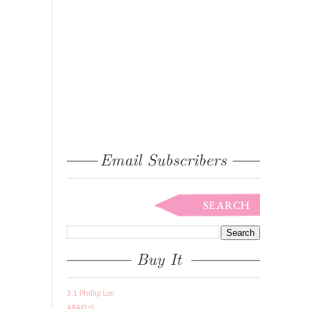
3.1 Phillip Lim
ABAKUS