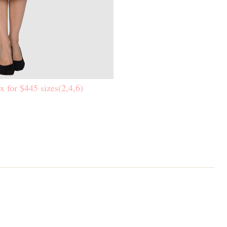
x for $445 sizes(2,4,6)