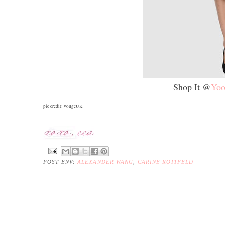
Shop It @
Yoo
pic credit: vougeUK
POST ENV:
ALEXANDER WANG
,
CARINE ROITFELD