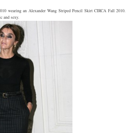
2010 wearing an Alexander Wang Striped Pencil Skirt CIRCA Fall 2010.
hic and sexy.