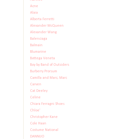
Acne
Alaia
Alberta Ferretti
Alexander McQueen
Alexander Wang
Balenciaga
Balmain
Blumarine
Bottega Veneta
Boy by Band of Outsiders
Burberry Prorsum
Camilla and Marc; Marc
Carven
Cat Deeley
Celine
Chiara Ferragni Shoes
Chloe'
Christopher Kane
Cole Haan
Costume National
DANNIJO