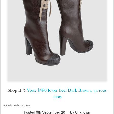
Shop It @
Yoox $490 lower heel Dark Brown, various
sizes
pic credit: style.com, root
Posted
9th September 2011
by Unknown