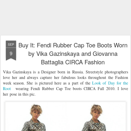
Buy It: Fendi Rubber Cap Toe Boots Worn
SEP
by Vika Gazinskaya and Giovanna
9
Battaglia CIRCA Fashion
Vika Gazinskaya is a Designer born in Russia. Streetstyle photographers
love her and always capture her fabulous looks throughout the Fashion
week season. She is pictured here as a part of the
Look of Day for the
Root
wearing Fendi Rubber Cap Toe boots CIRCA Fall 2010. I love
her pose in this pic.