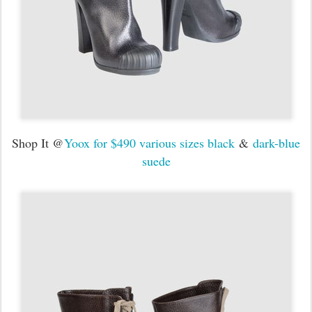
Shop It @
Yoox for $490 various sizes black
&
dark-blue
suede