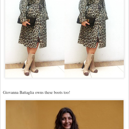
Giovanna Battaglia owns these boots too!