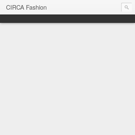
CIRCA Fashion